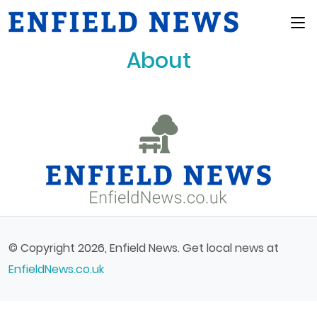
Main Menu
About
© Copyright 2026, Enfield News. Get local news at
EnfieldNews.co.uk