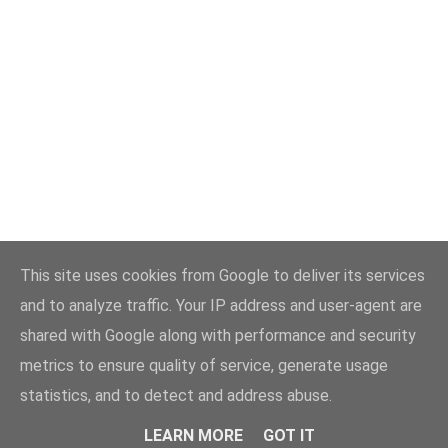
This site uses cookies from Google to deliver its services
and to analyze traffic. Your IP address and user-agent are
shared with Google along with performance and security
metrics to ensure quality of service, generate usage
statistics, and to detect and address abuse.
LEARN MORE
GOT IT